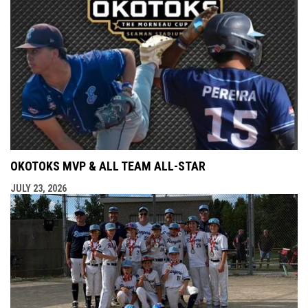
OKOTOKS MVP & ALL TEAM ALL-STAR
JULY 23, 2026