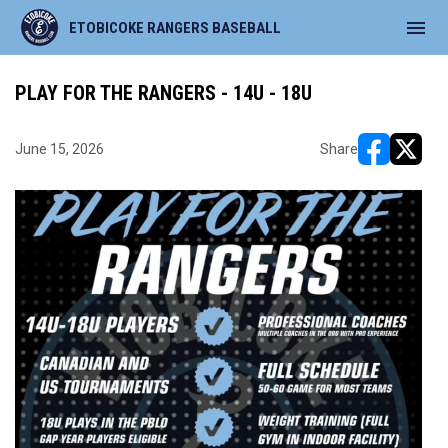
menu
ETOBICOKE RANGERS BASEBALL
PLAY FOR THE RANGERS - 14U - 18U
June 15, 2026
Share
opens in ne
opens i