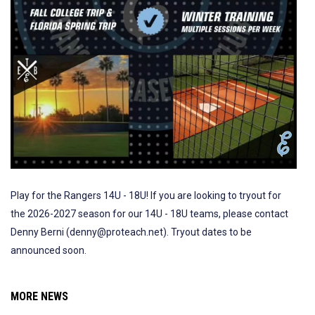
Play for the Rangers 14U - 18U! If you are looking to tryout for
the 2026-2027 season for our 14U - 18U teams, please contact
Denny Berni (denny@proteach.net). Tryout dates to be
announced soon.
MORE NEWS