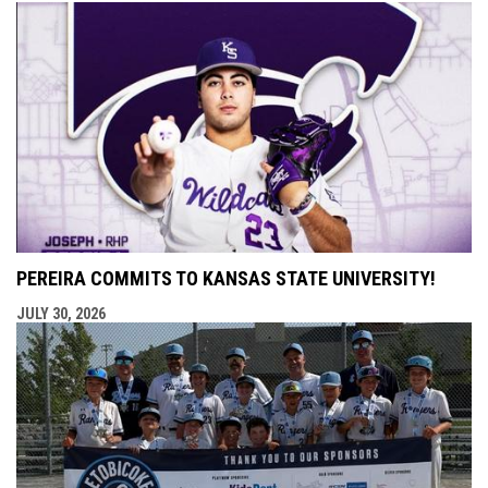
PEREIRA COMMITS TO KANSAS STATE UNIVERSITY!
JULY 30, 2026