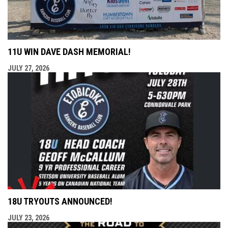
11U WIN DAVE DASH MEMORIAL!
JULY 27, 2026
18U TRYOUTS ANNOUNCED!
JULY 23, 2026