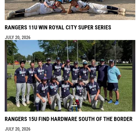
RANGERS 11U WIN ROYAL CITY SUPER SERIES
JULY 20, 2026
RANGERS 15U FIND HARDWARE SOUTH OF THE BORDER
JULY 20, 2026