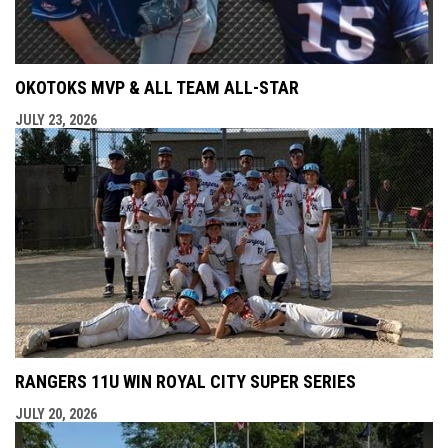
OKOTOKS MVP & ALL TEAM ALL-STAR
JULY 23, 2026
RANGERS 11U WIN ROYAL CITY SUPER SERIES
JULY 20, 2026