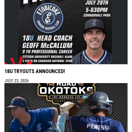
18U TRYOUTS ANNOUNCED!
JULY 23, 2026