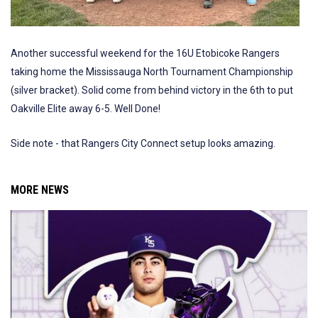
Another successful weekend for the 16U Etobicoke Rangers
taking home the Mississauga North Tournament Championship
(silver bracket). Solid come from behind victory in the 6th to put
Oakville Elite away 6-5. Well Done!
Side note - that Rangers City Connect setup looks amazing.
MORE NEWS