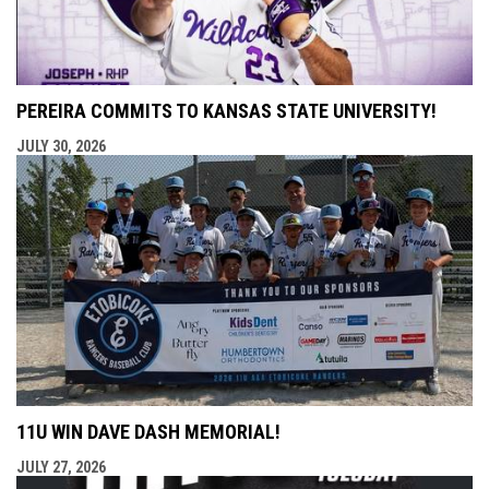
PEREIRA COMMITS TO KANSAS STATE UNIVERSITY!
JULY 30, 2026
11U WIN DAVE DASH MEMORIAL!
JULY 27, 2026