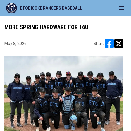
menu
ETOBICOKE RANGERS BASEBALL
MORE SPRING HARDWARE FOR 16U
May 8, 2026
Share
opens in ne
opens i