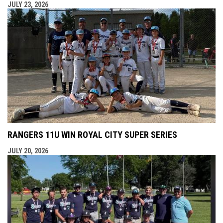
JULY 23, 2026
RANGERS 11U WIN ROYAL CITY SUPER SERIES
JULY 20, 2026