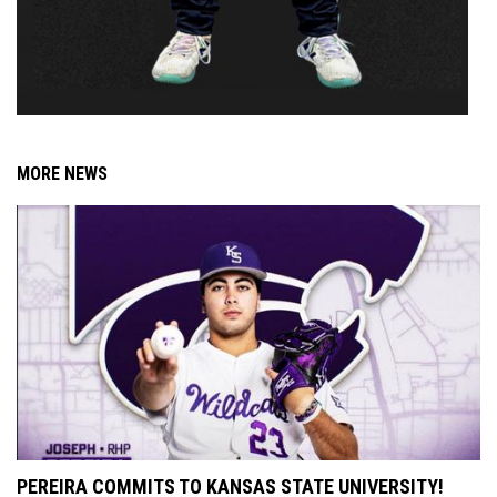
MORE NEWS
PEREIRA COMMITS TO KANSAS STATE UNIVERSITY!