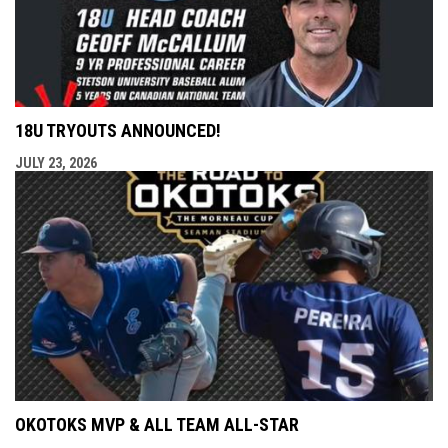
18U TRYOUTS ANNOUNCED!
JULY 23, 2026
OKOTOKS MVP & ALL TEAM ALL-STAR