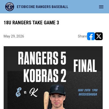
menu
ETOBICOKE RANGERS BASEBALL
18U RANGERS TAKE GAME 3
May 29, 2026
Share
opens in ne
opens i