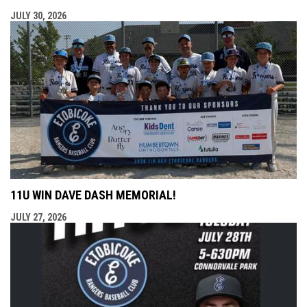
JULY 30, 2026
11U WIN DAVE DASH MEMORIAL!
JULY 27, 2026